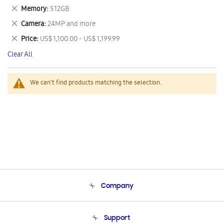
This
Remove
Memory
512GB
Item
This
Remove
Camera
24MP and more
Item
This
Remove
Price
US$ 1,100.00 - US$ 1,199.99
Item
This
Clear All
Item
We can't find products matching the selection.
Company
About Us
Support