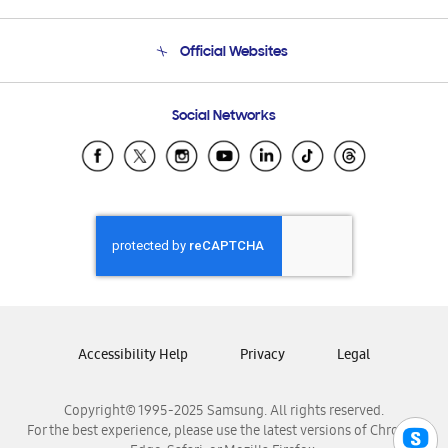
Product Support
Terms and conditions of sale
Contact Us
Official Websites
Email Support
Frequently Asked Questions
Samsung Costa Rica
Social Networks
Samsung Ecuador
Samsung El Salvador
Samsung Guatemala
Samsung Honduras
Samsung Nicaragua
Samsung Panamá
Samsung República Dominicana
Samsung Venezuela
Accessibility Help
Privacy
Legal
Copyright© 1995-2025 Samsung. All rights reserved.
For the best experience, please use the latest versions of Chrome,