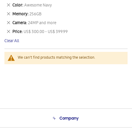
This
Remove
Color
Awesome Navy
Item
This
Remove
Memory
256GB
Item
This
Remove
Camera
24MP and more
Item
This
Remove
Price
US$ 300.00 - US$ 399.99
Item
This
Clear All
Item
We can't find products matching the selection.
Company
About Us