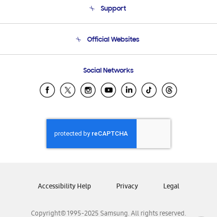
Support
Product Support
Terms and conditions of sale
Contact Us
Official Websites
Email Support
Frequently Asked Questions
Samsung Costa Rica
Social Networks
Samsung Ecuador
Samsung El Salvador
Samsung Guatemala
Samsung Honduras
Samsung Nicaragua
Samsung Panamá
Samsung República Dominicana
Samsung Venezuela
Accessibility Help
Privacy
Legal
Copyright© 1995-2025 Samsung. All rights reserved.