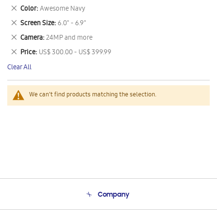
This
Remove
Color
Awesome Navy
Item
This
Remove
Screen Size
6.0" - 6.9"
Item
This
Remove
Camera
24MP and more
Item
This
Remove
Price
US$ 300.00 - US$ 399.99
Item
This
Clear All
Item
We can't find products matching the selection.
Company
About Us