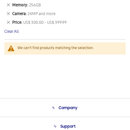
This
Remove
Memory
256GB
Item
This
Remove
Camera
24MP and more
Item
This
Remove
Price
US$ 300.00 - US$ 399.99
Item
This
Clear All
Item
We can't find products matching the selection.
Company
About Us
Support