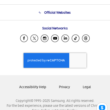
Product Support
Terms and conditions of sale
Contact Us
Official Websites
Email Support
Frequently Asked Questions
Samsung Costa Rica
Social Networks
Samsung Ecuador
Samsung El Salvador
Samsung Guatemala
Samsung Honduras
Samsung Nicaragua
Samsung Panamá
Samsung República Dominicana
Samsung Venezuela
Accessibility Help
Privacy
Legal
Copyright© 1995-2025 Samsung. All rights reserved.
For the best experience, please use the latest versions of Chrome,