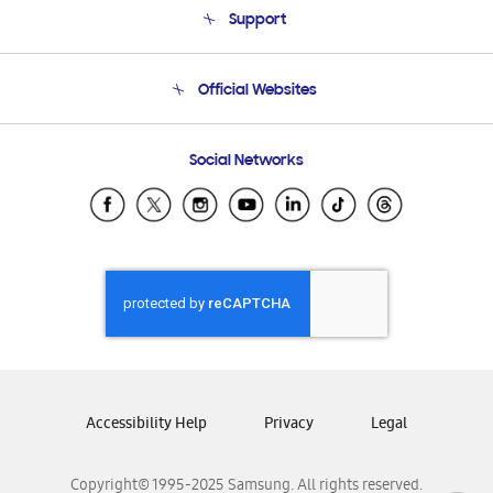
Support
Product Support
Terms and conditions of sale
Contact Us
Official Websites
Email Support
Frequently Asked Questions
Samsung Costa Rica
Social Networks
Samsung Ecuador
Samsung El Salvador
Samsung Guatemala
Samsung Honduras
Samsung Nicaragua
Samsung Panamá
Samsung República Dominicana
Samsung Venezuela
Accessibility Help
Privacy
Legal
Copyright© 1995-2025 Samsung. All rights reserved.