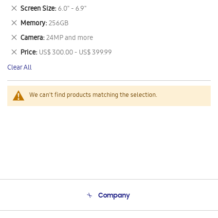
This
Remove
Screen Size
6.0" - 6.9"
Item
This
Remove
Memory
256GB
Item
This
Remove
Camera
24MP and more
Item
This
Remove
Price
US$ 300.00 - US$ 399.99
Item
This
Clear All
Item
We can't find products matching the selection.
Company
About Us