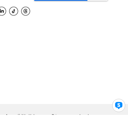
Accessibility Help
Privacy
Legal