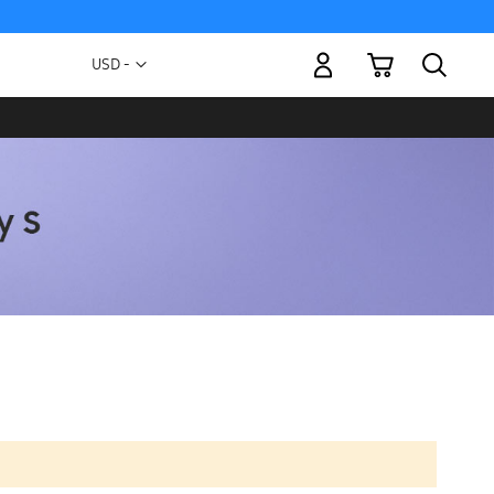
My Cart
Currency
USD -
US
Dollar