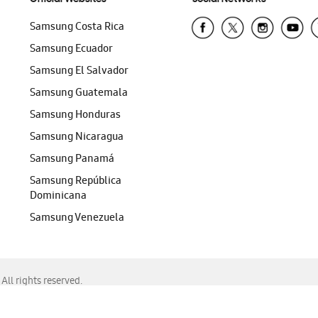
Samsung Costa Rica
Samsung Ecuador
Samsung El Salvador
Samsung Guatemala
Samsung Honduras
Samsung Nicaragua
Samsung Panamá
Samsung República
Dominicana
Samsung Venezuela
ll rights reserved.
f Chrome, Edge, Safari, or Mozilla Firefox.