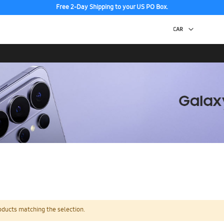
Free 2-Day Shipping to your US PO Box.
oducts matching the selection.