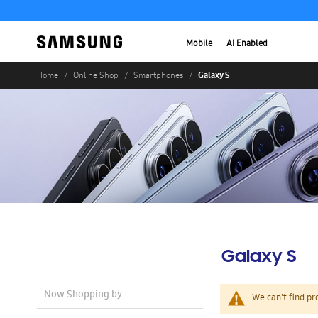
Mobile
AI Enabled
Galaxy S
Home
Online Shop
Smartphones
Galaxy S
Now Shopping by
We can't find pr