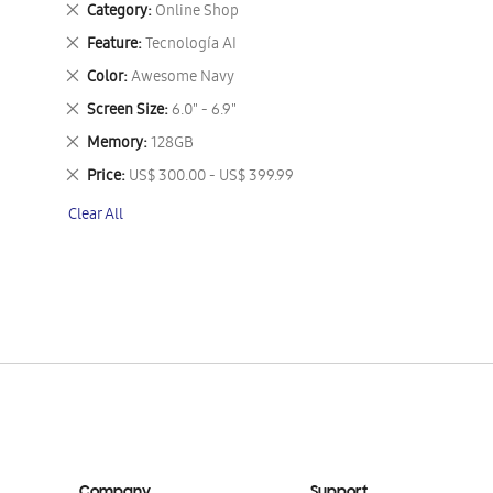
Remove
Category
Online Shop
This
Remove
Feature
Tecnología AI
Item
This
Remove
Color
Awesome Navy
Item
This
Remove
Screen Size
6.0" - 6.9"
Item
This
Remove
Memory
128GB
Item
This
Remove
Price
US$ 300.00 - US$ 399.99
Item
This
Clear All
Item
Company
Support