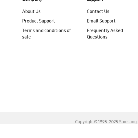
About Us
Contact Us
Product Support
Email Support
Terms and conditions of
Frequently Asked
sale
Questions
Copyright© 1995-2025 Samsung. A
For the best experience, please use the latest versions o