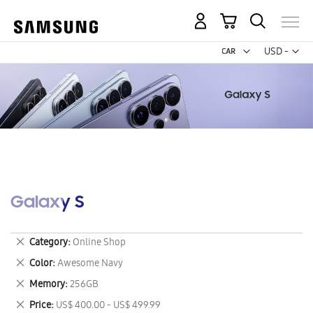
My Cart
Curr
USD -
US
Dollar
Galaxy S
Remove
Category
Online Shop
This
Remove
Color
Awesome Navy
Item
This
Remove
Memory
256GB
Item
This
Remove
Price
US$ 400.00 - US$ 499.99
Item