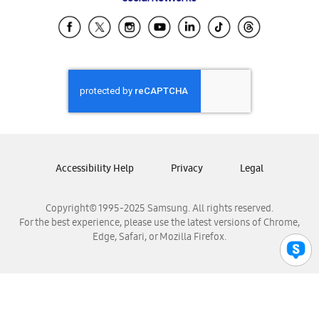
Samsung Ecuador
Samsung El Salvador
Samsung Guatemala
Samsung Honduras
Samsung Nicaragua
Samsung Panamá
Samsung República Dominicana
Samsung Venezuela
Accessibility Help
Privacy
Legal
Copyright© 1995-2025 Samsung. All rights reserved.
For the best experience, please use the latest versions of Chrome,
Edge, Safari, or Mozilla Firefox.