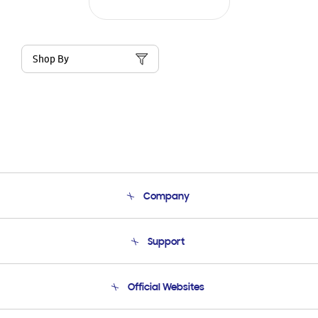
Shop By
Company
About Us
Support
Product Support
Terms and conditions of sale
Contact Us
Official Websites
Email Support