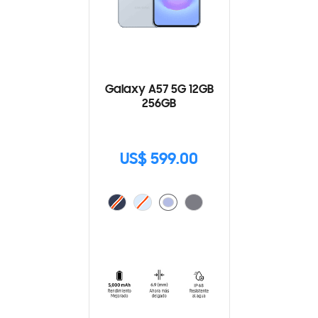
Galaxy A57 5G 12GB
256GB
US$ 599.00