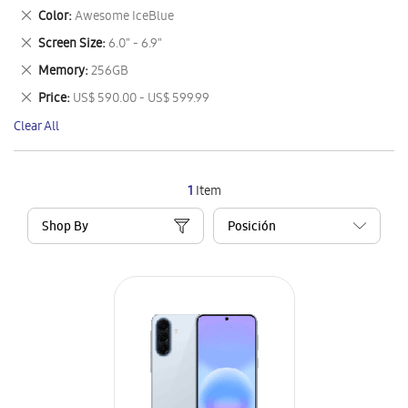
This
Remove
Color
Awesome IceBlue
Item
This
Remove
Screen Size
6.0" - 6.9"
Item
This
Remove
Memory
256GB
Item
This
Remove
Price
US$ 590.00 - US$ 599.99
Item
This
Clear All
Item
1
Item
Shop By