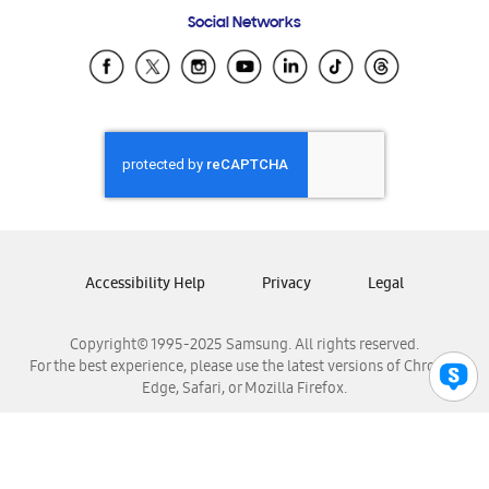
Frequently Asked Questions
Samsung Costa Rica
Social Networks
Samsung Ecuador
Samsung El Salvador
Samsung Guatemala
Samsung Honduras
Samsung Nicaragua
Samsung Panamá
Samsung República Dominicana
Samsung Venezuela
Accessibility Help
Privacy
Legal
Copyright© 1995-2025 Samsung. All rights reserved.
For the best experience, please use the latest versions of Chrome,
Edge, Safari, or Mozilla Firefox.