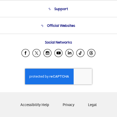
About Us
Support
Product Support
Terms and conditions of sale
Contact Us
Official Websites
Email Support
Frequently Asked Questions
Samsung Costa Rica
Social Networks
Samsung Ecuador
Samsung El Salvador
Samsung Guatemala
Samsung Honduras
Samsung Nicaragua
Samsung Panamá
Samsung República Dominicana
Samsung Venezuela
Accessibility Help
Privacy
Legal