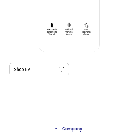
Shop By
Company