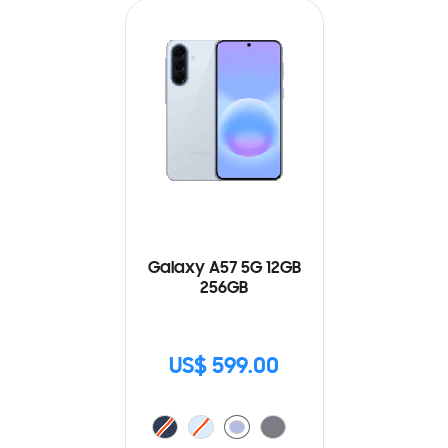
Galaxy A57 5G 12GB
256GB
US$ 599.00