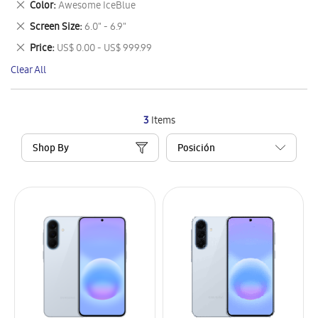
Remove
Color
Awesome IceBlue
Item
This
Remove
Screen Size
6.0" - 6.9"
Item
This
Remove
Price
US$ 0.00 - US$ 999.99
Item
This
Clear All
Item
3
Items
Shop By