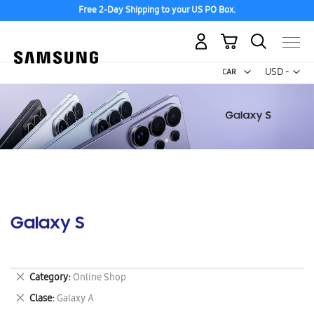
Free 2-Day Shipping to your US PO Box.
My Cart
Curr
USD -
US
Dollar
Galaxy S
Remove
Category
Online Shop
This
Remove
Clase
Galaxy A
Item
This