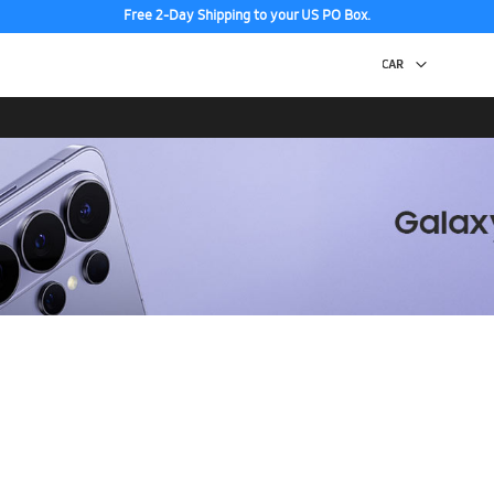
Free 2-Day Shipping to your US PO Box.