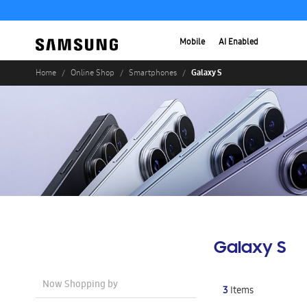
Mobile
AI Enabled
Galaxy S
Home
Online Shop
Smartphones
Galaxy S
Now Shopping by
3
Items