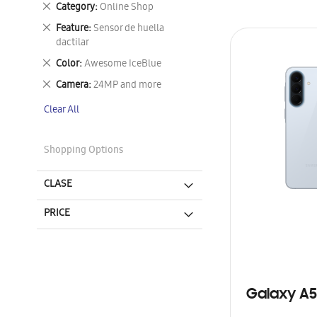
Remove
Category
Online Shop
This
Remove
Feature
Sensor de huella
Item
This
dactilar
Item
Remove
Color
Awesome IceBlue
This
Remove
Camera
24MP and more
Item
This
Clear All
Item
Shopping Options
CLASE
PRICE
Galaxy A5