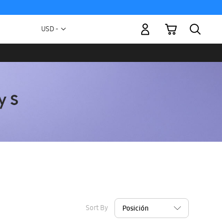
My Cart
Currency
USD -
US
Dollar
Sort By