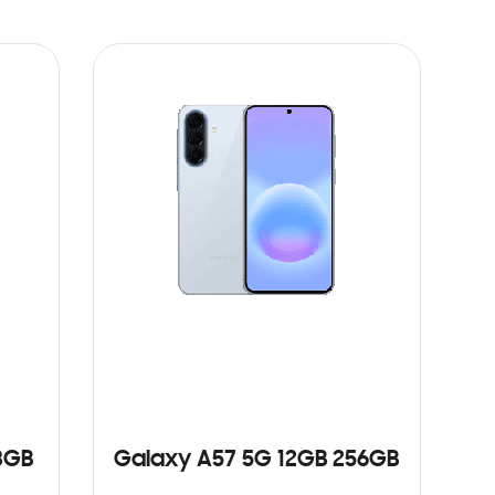
8GB
Galaxy A57 5G 12GB 256GB