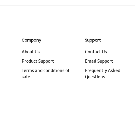
Company
Support
About Us
Contact Us
Product Support
Email Support
Terms and conditions of
Frequently Asked
sale
Questions