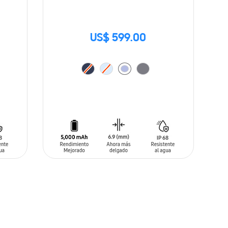
US$ 599.00
ADD TO CART