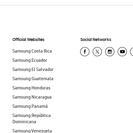
Official Websites
Social Networks
Samsung Costa Rica
Samsung Ecuador
Samsung El Salvador
Samsung Guatemala
Samsung Honduras
Samsung Nicaragua
Samsung Panamá
Samsung República
Dominicana
Samsung Venezuela