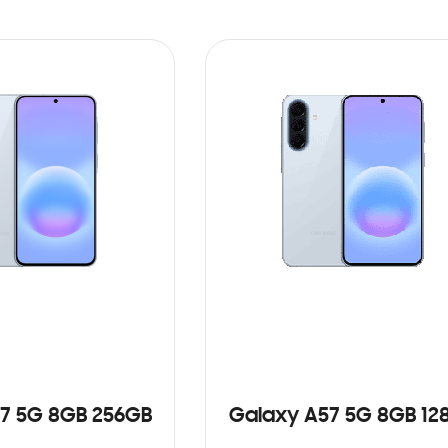
7 5G 8GB 256GB
Galaxy A57 5G 8GB 12