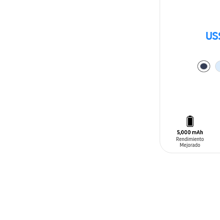
US
ADD TO CAR