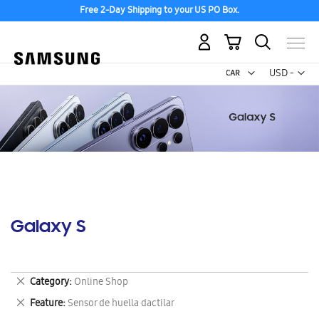
Free 2-Day Shipping to your US PO Box.
My Cart
Curr
USD -
US
Dollar
Galaxy S
Remove
Category
Online Shop
This
Remove
Feature
Sensor de huella dactilar
Item
This