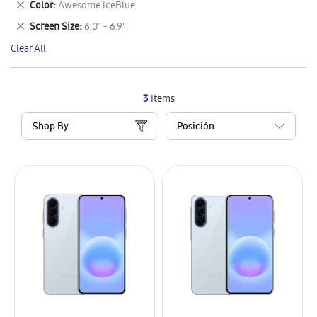
Remove
Color
Awesome IceBlue
Item
This
Remove
Screen Size
6.0" - 6.9"
Item
This
Clear All
Item
3
Items
Shop By