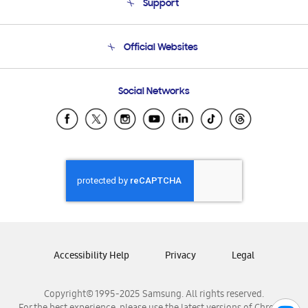
Support
Product Support
Terms and conditions of sale
Contact Us
Official Websites
Email Support
Frequently Asked Questions
Samsung Costa Rica
Social Networks
Samsung Ecuador
Samsung El Salvador
Samsung Guatemala
Samsung Honduras
Samsung Nicaragua
Samsung Panamá
Samsung República Dominicana
Samsung Venezuela
Accessibility Help
Privacy
Legal
Copyright© 1995-2025 Samsung. All rights reserved.