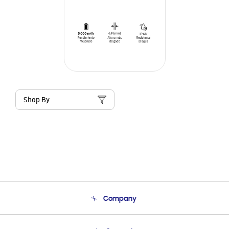
Shop By
Company
About Us