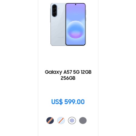
Galaxy A57 5G 12GB
256GB
US$ 599.00