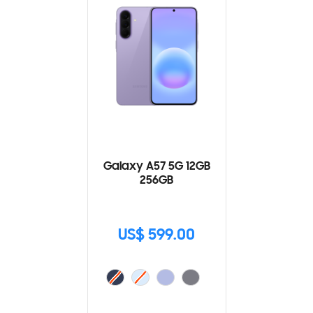
Galaxy A57 5G 12GB
256GB
US$ 599.00