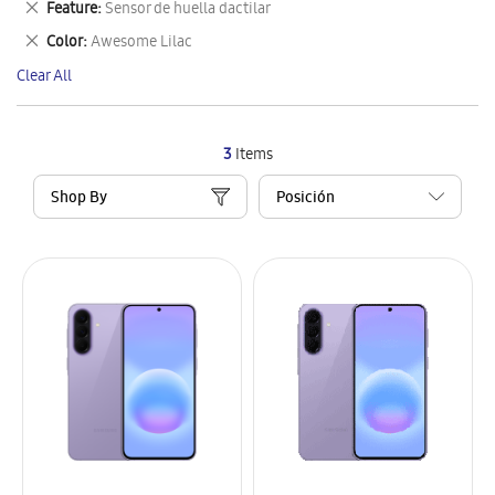
Remove
Feature
Sensor de huella dactilar
Item
This
Remove
Color
Awesome Lilac
Item
This
Clear All
Item
3
Items
Shop By