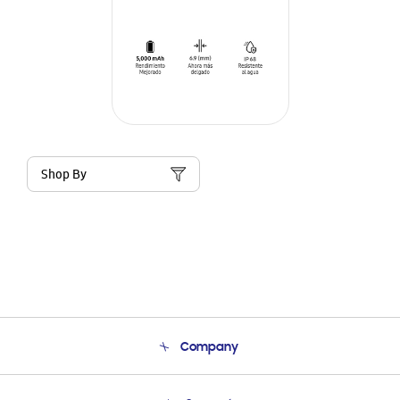
Shop By
Company
About Us