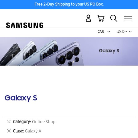
Free 2-Day Shipping to your US PO Box.
My Cart
Curr
USD -
US
Dollar
Galaxy S
Remove
Category
Online Shop
This
Remove
Clase
Galaxy A
Item
This