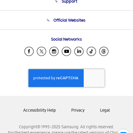
Support
Product Support
Terms and conditions of sale
Contact Us
Official Websites
Email Support
Frequently Asked Questions
Samsung Costa Rica
Social Networks
Samsung Ecuador
Samsung El Salvador
Samsung Guatemala
Samsung Honduras
Samsung Nicaragua
Samsung Panamá
Samsung República Dominicana
Samsung Venezuela
Accessibility Help
Privacy
Legal
Copyright© 1995-2025 Samsung. All rights reserved.