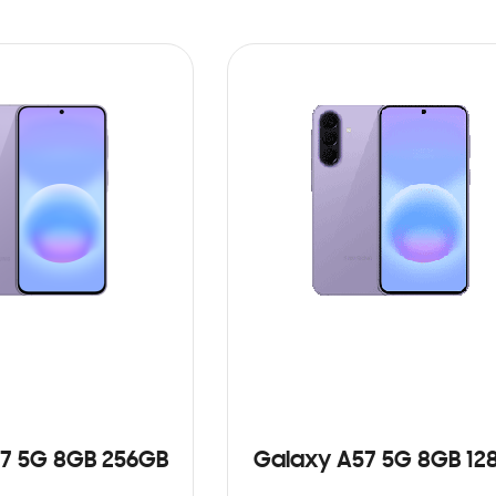
7 5G 8GB 256GB
Galaxy A57 5G 8GB 12