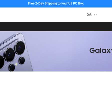
Free 2-Day Shipping to your US PO Box.