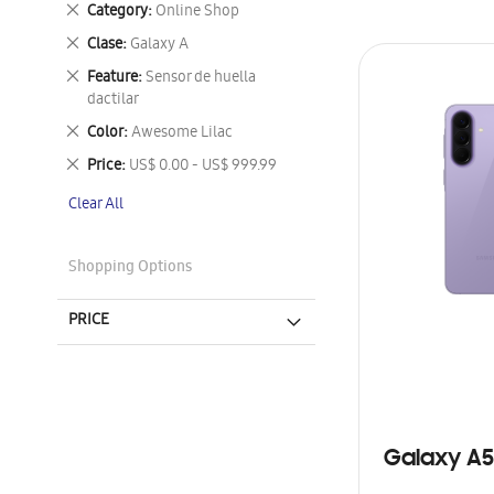
Remove
Category
Online Shop
This
Remove
Clase
Galaxy A
Item
This
Remove
Feature
Sensor de huella
Item
This
dactilar
Item
Remove
Color
Awesome Lilac
This
Remove
Price
US$ 0.00 - US$ 999.99
Item
This
Clear All
Item
Shopping Options
PRICE
Galaxy A5