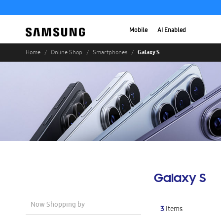
Mobile
AI Enabled
Galaxy S
Home
Online Shop
Smartphones
Galaxy S
Now Shopping by
3
Items