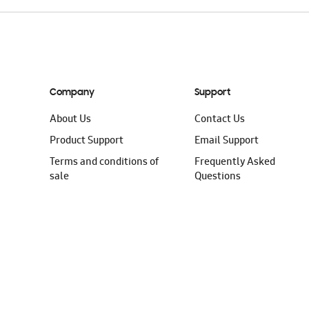
Company
Support
About Us
Contact Us
Product Support
Email Support
Terms and conditions of
Frequently Asked
sale
Questions