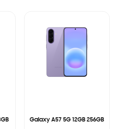
8GB
Galaxy A57 5G 12GB 256GB