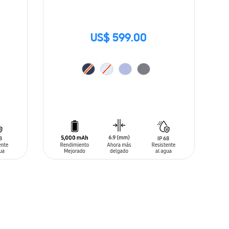
US$ 599.00
ADD TO CART