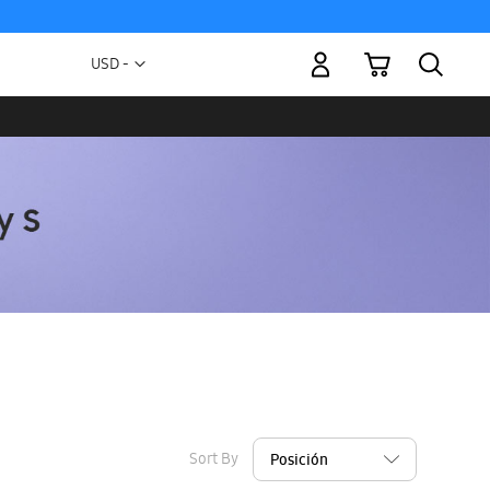
My Cart
Currency
USD -
US
Dollar
Sort By