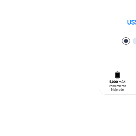
US
ADD TO CAR