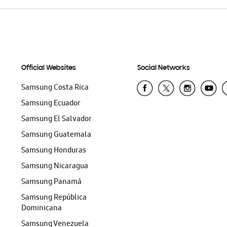
Official Websites
Social Networks
Samsung Costa Rica
Samsung Ecuador
Samsung El Salvador
Samsung Guatemala
Samsung Honduras
Samsung Nicaragua
Samsung Panamá
Samsung República
Dominicana
Samsung Venezuela