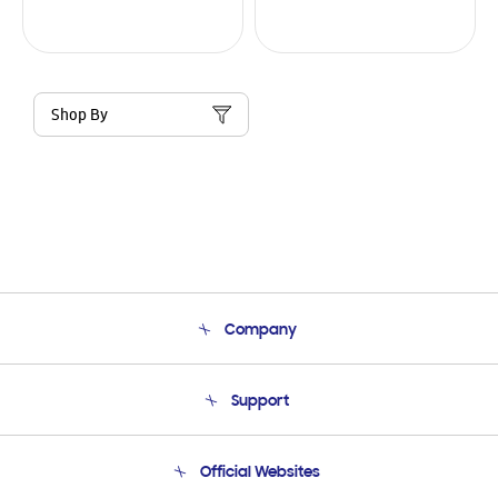
Shop By
Company
About Us
Support
Product Support
Terms and conditions of sale
Contact Us
Official Websites
Email Support