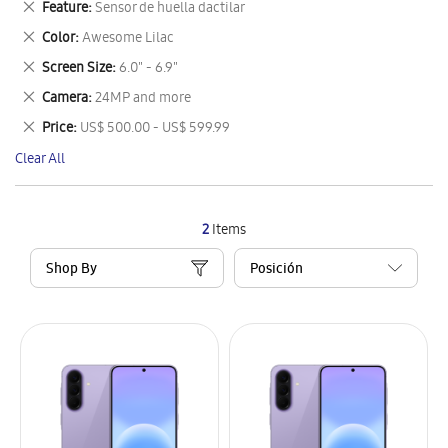
Remove
Feature
Sensor de huella dactilar
Item
This
Remove
Color
Awesome Lilac
Item
This
Remove
Screen Size
6.0" - 6.9"
Item
This
Remove
Camera
24MP and more
Item
This
Remove
Price
US$ 500.00 - US$ 599.99
Item
This
Clear All
Item
2
Items
Shop By