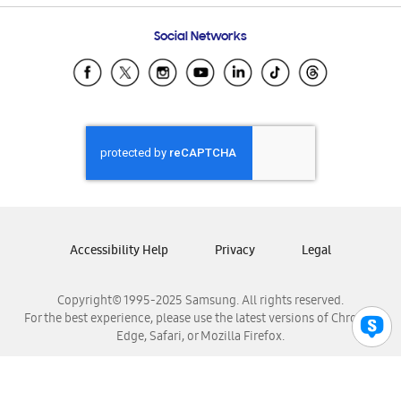
Frequently Asked Questions
Samsung Costa Rica
Social Networks
Samsung Ecuador
Samsung El Salvador
Samsung Guatemala
Samsung Honduras
Samsung Nicaragua
Samsung Panamá
Samsung República Dominicana
Samsung Venezuela
Accessibility Help
Privacy
Legal
Copyright© 1995-2025 Samsung. All rights reserved.
For the best experience, please use the latest versions of Chrome,
Edge, Safari, or Mozilla Firefox.