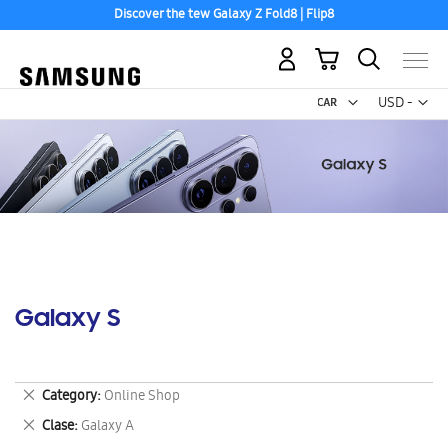
Discover the tew Galaxy Z Fold8 | Flip8
My Cart
Curr
USD -
US
Dollar
Galaxy S
Remove
Category
Online Shop
This
Remove
Clase
Galaxy A
Item
This