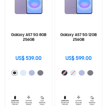
Galaxy A57 5G 8GB
Galaxy A57 5G 12GB
256GB
256GB
US$ 539.00
US$ 599.00