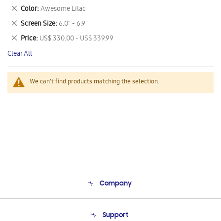
This
Remove
Color
Awesome Lilac
Item
This
Remove
Screen Size
6.0" - 6.9"
Item
This
Remove
Price
US$ 330.00 - US$ 339.99
Item
This
Clear All
Item
We can't find products matching the selection.
Company
About Us
Support