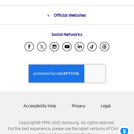
Product Support
Terms and conditions of sale
Contact Us
Official Websites
Email Support
Frequently Asked Questions
Samsung Costa Rica
Social Networks
Samsung Ecuador
Samsung El Salvador
Samsung Guatemala
Samsung Honduras
Samsung Nicaragua
Samsung Panamá
Samsung República Dominicana
Samsung Venezuela
Accessibility Help
Privacy
Legal
Copyright© 1995-2025 Samsung. All rights reserved.
For the best experience, please use the latest versions of Chrome,