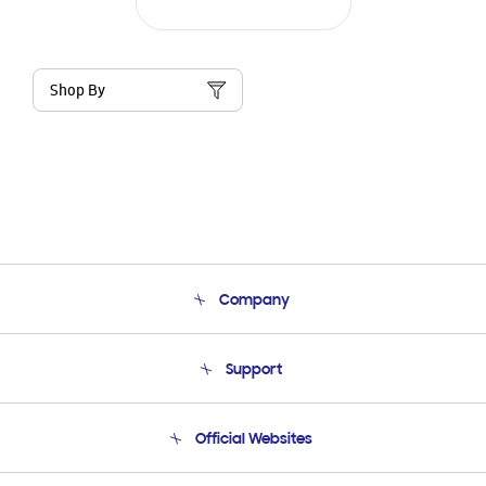
Shop By
Company
About Us
Support
Product Support
Terms and conditions of sale
Contact Us
Official Websites
Email Support