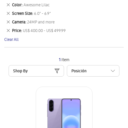
This
Remove
Color
Awesome Lilac
Item
This
Remove
Screen Size
6.0" - 6.9"
Item
This
Remove
Camera
24MP and more
Item
This
Remove
Price
US$ 400.00 - US$ 499.99
Item
This
Clear All
Item
1
Item
Shop By