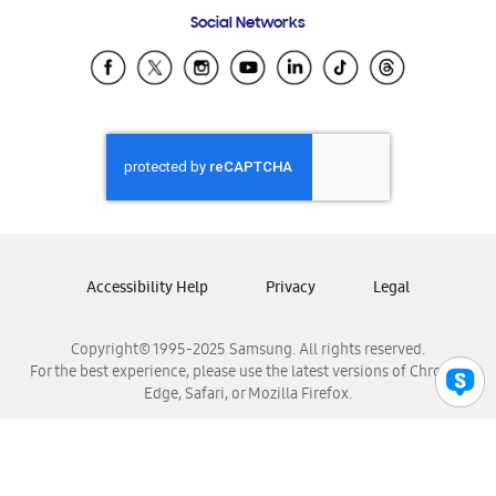
Frequently Asked Questions
Samsung Costa Rica
Social Networks
Samsung Ecuador
Samsung El Salvador
Samsung Guatemala
Samsung Honduras
Samsung Nicaragua
Samsung Panamá
Samsung República Dominicana
Samsung Venezuela
Accessibility Help
Privacy
Legal
Copyright© 1995-2025 Samsung. All rights reserved.
For the best experience, please use the latest versions of Chrome,
Edge, Safari, or Mozilla Firefox.