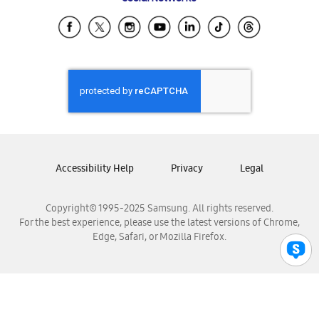
Samsung Ecuador
Samsung El Salvador
Samsung Guatemala
Samsung Honduras
Samsung Nicaragua
Samsung Panamá
Samsung República Dominicana
Samsung Venezuela
Accessibility Help
Privacy
Legal
Copyright© 1995-2025 Samsung. All rights reserved.
For the best experience, please use the latest versions of Chrome,
Edge, Safari, or Mozilla Firefox.