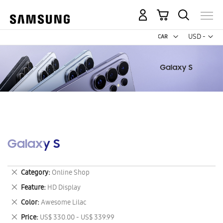
My Cart
Curr
USD -
US
Dollar
Galaxy S
Remove
Category
Online Shop
This
Remove
Feature
HD Display
Item
This
Remove
Color
Awesome Lilac
Item
This
Remove
Price
US$ 330.00 - US$ 339.99
Item