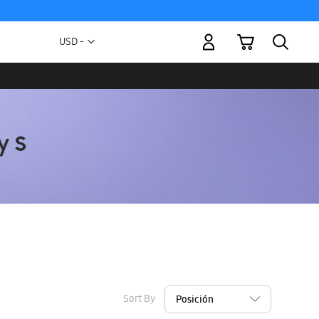
My Cart
Currency
USD -
US
Dollar
Sort By