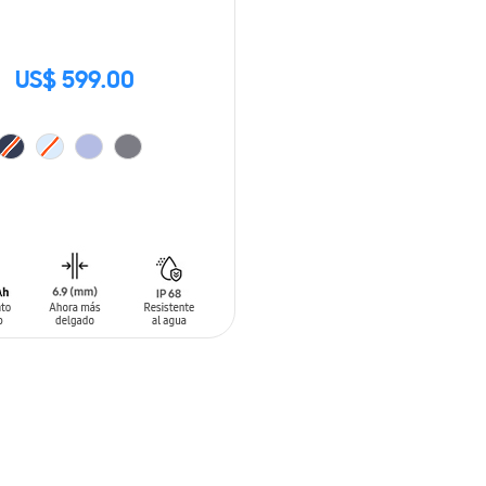
US$ 599.00
O CART