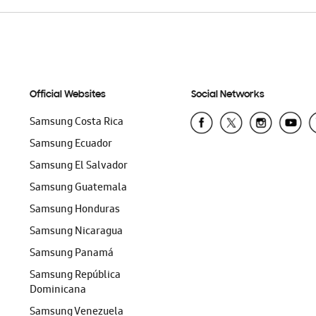
Official Websites
Social Networks
Samsung Costa Rica
Samsung Ecuador
Samsung El Salvador
Samsung Guatemala
Samsung Honduras
Samsung Nicaragua
Samsung Panamá
Samsung República
Dominicana
Samsung Venezuela