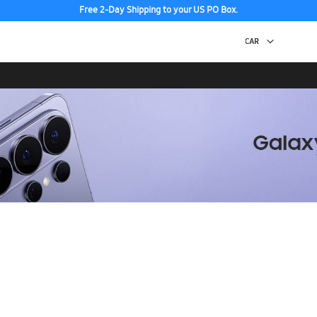
Free 2-Day Shipping to your US PO Box.