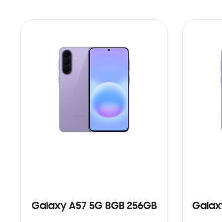
Galaxy A57 5G 8GB 256GB
Galax