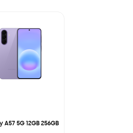
y A57 5G 12GB 256GB