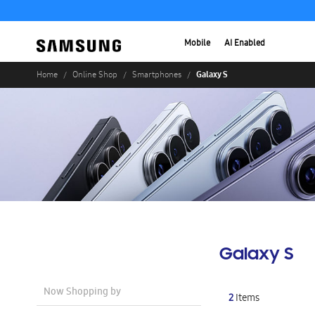
Mobile
AI Enabled
Galaxy S
Home
Online Shop
Smartphones
Galaxy S
Now Shopping by
2
Items