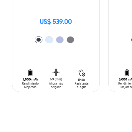
US$ 539.00
ADD TO CART
ADD T