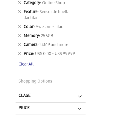
Remove
Category
Online Shop
This
Remove
Feature
Sensor de huella
Item
This
dactilar
Item
Remove
Color
Awesome Lilac
This
Remove
Memory
256GB
Item
This
Remove
Camera
24MP and more
Item
This
Remove
Price
US$ 0.00 - US$ 999.99
Item
This
Clear All
Item
Shopping Options
CLASE
PRICE