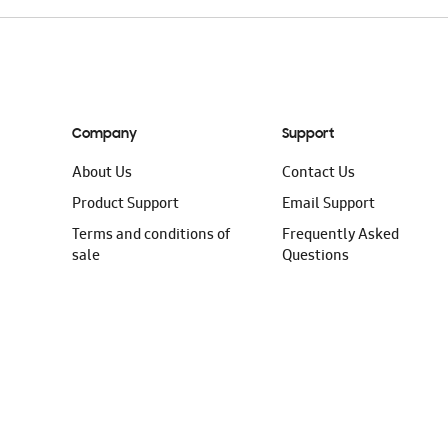
Company
Support
About Us
Contact Us
Product Support
Email Support
Terms and conditions of
Frequently Asked
sale
Questions