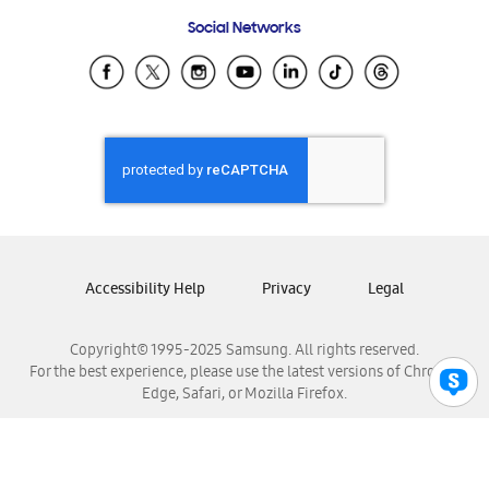
Frequently Asked Questions
Samsung Costa Rica
Social Networks
Samsung Ecuador
Samsung El Salvador
Samsung Guatemala
Samsung Honduras
Samsung Nicaragua
Samsung Panamá
Samsung República Dominicana
Samsung Venezuela
Accessibility Help
Privacy
Legal
Copyright© 1995-2025 Samsung. All rights reserved.
For the best experience, please use the latest versions of Chrome,
Edge, Safari, or Mozilla Firefox.