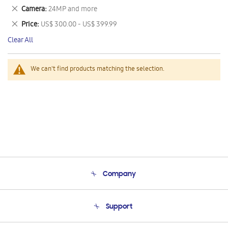
This
Remove
Camera
24MP and more
Item
This
Remove
Price
US$ 300.00 - US$ 399.99
Item
This
Clear All
Item
We can't find products matching the selection.
Company
About Us
Support
Product Support