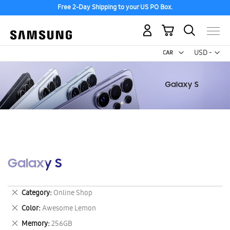
Free 2-Day Shipping to your US PO Box.
My Cart
Curr
USD -
US
Dollar
Galaxy S
Remove
Category
Online Shop
This
Remove
Color
Awesome Lemon
Item
This
Remove
Memory
256GB
Item