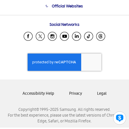
Terms and conditions of sale
Contact Us
Official Websites
Email Support
Frequently Asked Questions
Samsung Costa Rica
Social Networks
Samsung Ecuador
Samsung El Salvador
Samsung Guatemala
Samsung Honduras
Samsung Nicaragua
Samsung Panamá
Samsung República Dominicana
Samsung Venezuela
Accessibility Help
Privacy
Legal
Copyright© 1995-2025 Samsung. All rights reserved.
For the best experience, please use the latest versions of Chrome,
Edge, Safari, or Mozilla Firefox.