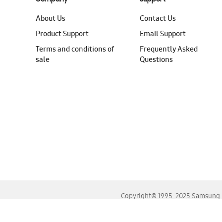
About Us
Contact Us
Product Support
Email Support
Terms and conditions of
Frequently Asked
sale
Questions
Copyright© 1995-2025 Samsung. A
For the best experience, please use the latest versions o