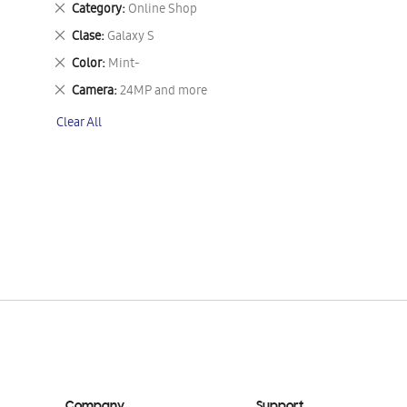
Remove
Category
Online Shop
This
Remove
Clase
Galaxy S
Item
This
Remove
Color
Mint-
Item
This
Remove
Camera
24MP and more
Item
This
Clear All
Item
Company
Support