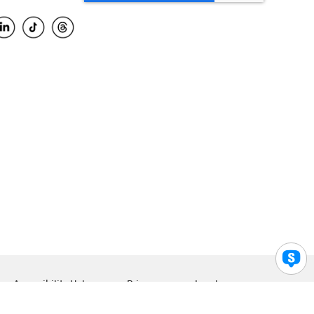
Accessibility Help
Privacy
Legal