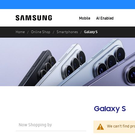
Mobile
AI Enabled
Galaxy S
Home
Online Shop
Smartphones
Galaxy S
Now Shopping by
We can't find pr