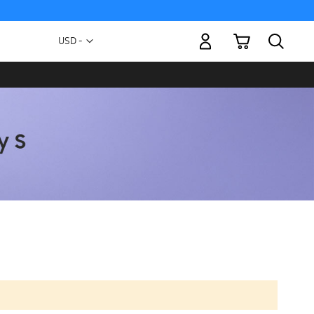
My Cart
Currency
USD -
US
Dollar