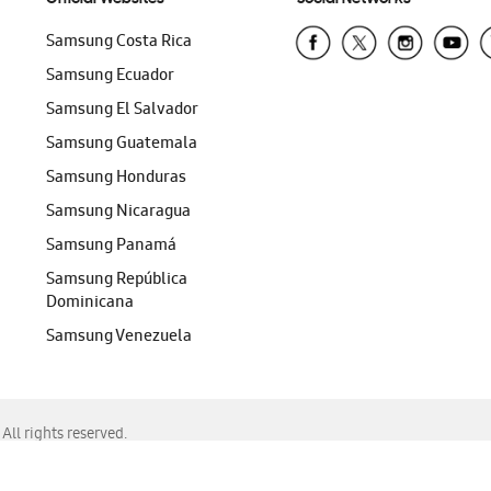
Samsung Costa Rica
Samsung Ecuador
Samsung El Salvador
Samsung Guatemala
Samsung Honduras
Samsung Nicaragua
Samsung Panamá
Samsung República
Dominicana
Samsung Venezuela
ll rights reserved.
f Chrome, Edge, Safari, or Mozilla Firefox.