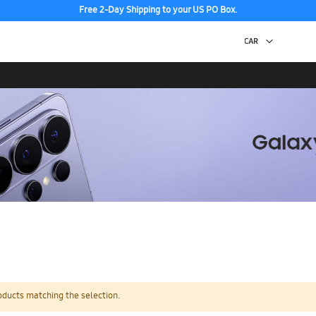
Free 2-Day Shipping to your US PO Box.
oducts matching the selection.