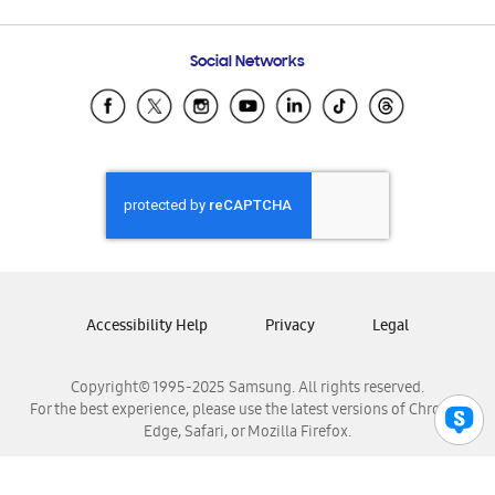
Email Support
Frequently Asked Questions
Samsung Costa Rica
Social Networks
Samsung Ecuador
Samsung El Salvador
Samsung Guatemala
Samsung Honduras
Samsung Nicaragua
Samsung Panamá
Samsung República Dominicana
Samsung Venezuela
Accessibility Help
Privacy
Legal
Copyright© 1995-2025 Samsung. All rights reserved.
For the best experience, please use the latest versions of Chrome,
Edge, Safari, or Mozilla Firefox.