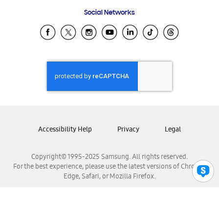
Frequently Asked Questions
Samsung Costa Rica
Social Networks
Samsung Ecuador
Samsung El Salvador
Samsung Guatemala
Samsung Honduras
Samsung Nicaragua
Samsung Panamá
Samsung República Dominicana
Samsung Venezuela
Accessibility Help
Privacy
Legal
Copyright© 1995-2025 Samsung. All rights reserved.
For the best experience, please use the latest versions of Chrome,
Edge, Safari, or Mozilla Firefox.