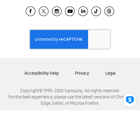
Samsung Ecuador
Samsung El Salvador
Samsung Guatemala
Samsung Honduras
Samsung Nicaragua
Samsung Panamá
Samsung República Dominicana
Samsung Venezuela
Accessibility Help
Privacy
Legal
Copyright© 1995-2025 Samsung. All rights reserved.
For the best experience, please use the latest versions of Chrome,
Edge, Safari, or Mozilla Firefox.