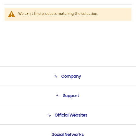
We can't find products matching the selection.
Company
About Us
Support
Product Support
Terms and conditions of sale
Contact Us
Official Websites
Email Support
Frequently Asked Questions
Samsung Costa Rica
Social Networks