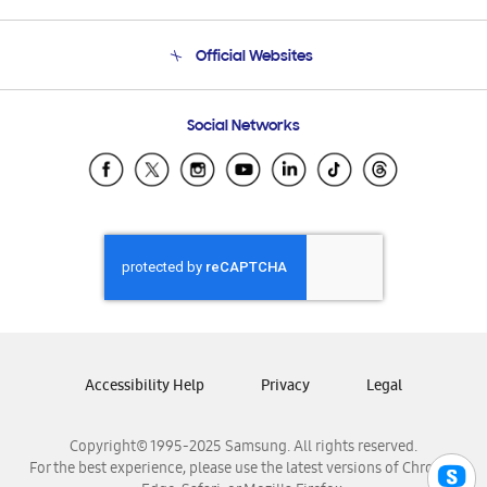
Product Support
Terms and conditions of sale
Contact Us
Official Websites
Email Support
Frequently Asked Questions
Samsung Costa Rica
Social Networks
Samsung Ecuador
Samsung El Salvador
Samsung Guatemala
Samsung Honduras
Samsung Nicaragua
Samsung Panamá
Samsung República Dominicana
Samsung Venezuela
Accessibility Help
Privacy
Legal
Copyright© 1995-2025 Samsung. All rights reserved.
For the best experience, please use the latest versions of Chrome,