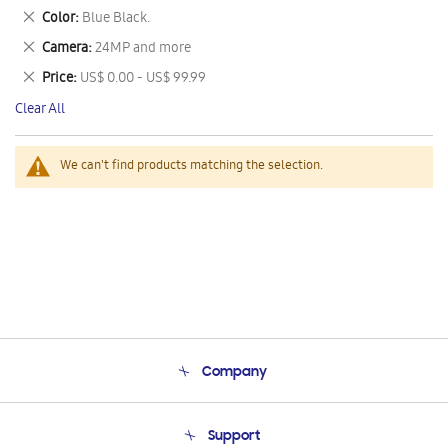
This
Remove
Color
Blue Black.
Item
This
Remove
Camera
24MP and more
Item
This
Remove
Price
US$ 0.00 - US$ 99.99
Item
This
Clear All
Item
We can't find products matching the selection.
Company
About Us
Support