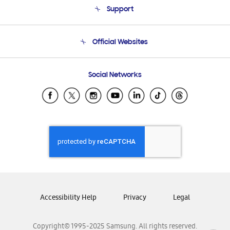
Support
Product Support
Terms and conditions of sale
Contact Us
Official Websites
Email Support
Frequently Asked Questions
Samsung Costa Rica
Social Networks
Samsung Ecuador
Samsung El Salvador
Samsung Guatemala
Samsung Honduras
Samsung Nicaragua
Samsung Panamá
Samsung República Dominicana
Samsung Venezuela
Accessibility Help
Privacy
Legal
Copyright© 1995-2025 Samsung. All rights reserved.