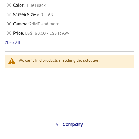
This
Remove
Color
Blue Black.
Item
This
Remove
Screen Size
6.0" - 6.9"
Item
This
Remove
Camera
24MP and more
Item
This
Remove
Price
US$ 160.00 - US$ 169.99
Item
This
Clear All
Item
We can't find products matching the selection.
Company
About Us