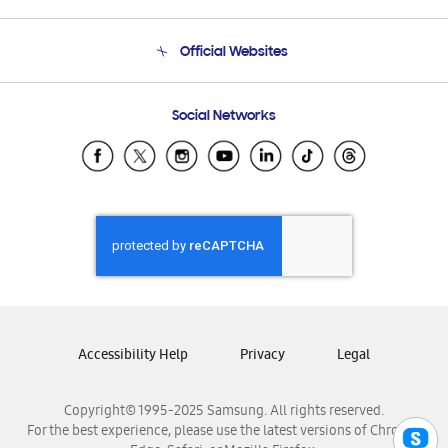
Product Support
Terms and conditions of sale
Contact Us
Official Websites
Email Support
Frequently Asked Questions
Samsung Costa Rica
Social Networks
Samsung Ecuador
Samsung El Salvador
Samsung Guatemala
Samsung Honduras
Samsung Nicaragua
Samsung Panamá
Samsung República Dominicana
Samsung Venezuela
Accessibility Help
Privacy
Legal
Copyright© 1995-2025 Samsung. All rights reserved.
For the best experience, please use the latest versions of Chrome,