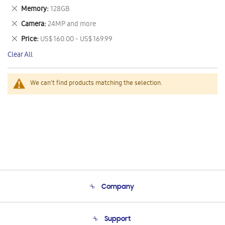
This
Remove
Memory
128GB
Item
This
Remove
Camera
24MP and more
Item
This
Remove
Price
US$ 160.00 - US$ 169.99
Item
This
Clear All
Item
We can't find products matching the selection.
Company
About Us
Support