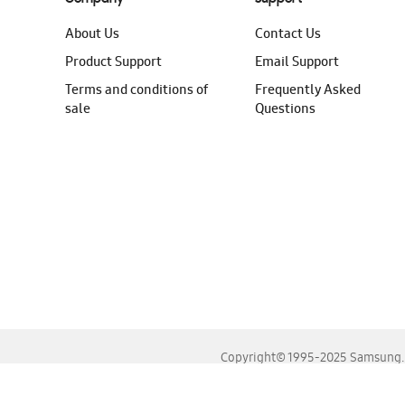
About Us
Contact Us
Product Support
Email Support
Terms and conditions of
Frequently Asked
sale
Questions
Copyright© 1995-2025 Samsung. A
For the best experience, please use the latest versions o