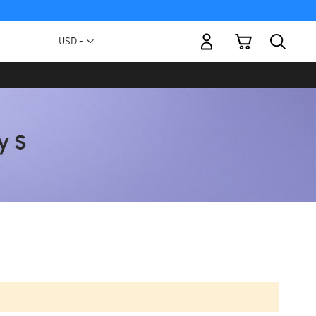
My Cart
Currency
USD -
US
Dollar