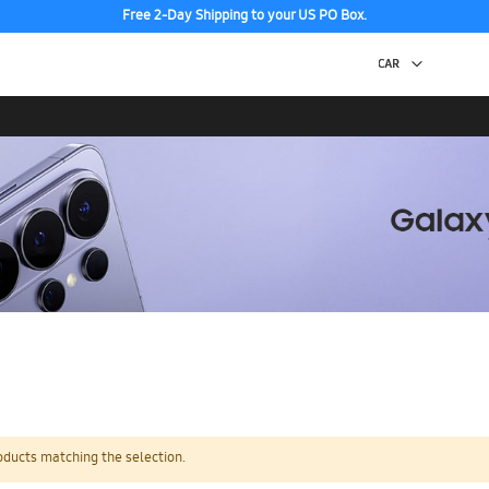
Free 2-Day Shipping to your US PO Box.
oducts matching the selection.