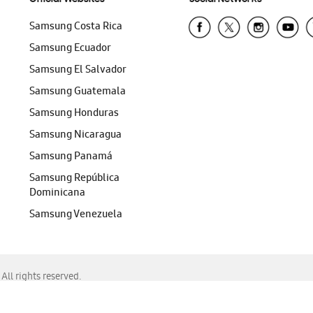
Samsung Costa Rica
Samsung Ecuador
Samsung El Salvador
Samsung Guatemala
Samsung Honduras
Samsung Nicaragua
Samsung Panamá
Samsung República
Dominicana
Samsung Venezuela
ll rights reserved.
f Chrome, Edge, Safari, or Mozilla Firefox.