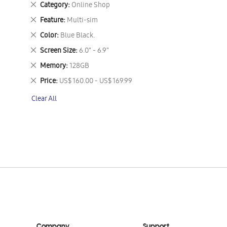
Remove
Category
Online Shop
This
Remove
Feature
Multi-sim
Item
This
Remove
Color
Blue Black.
Item
This
Remove
Screen Size
6.0" - 6.9"
Item
This
Remove
Memory
128GB
Item
This
Remove
Price
US$ 160.00 - US$ 169.99
Item
This
Clear All
Item
Company
Support