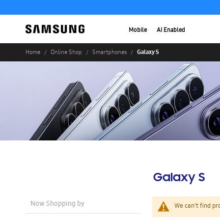
Mobile
AI Enabled
Galaxy S
Home
Online Shop
Smartphones
Galaxy S
Now Shopping by
We can't find pr