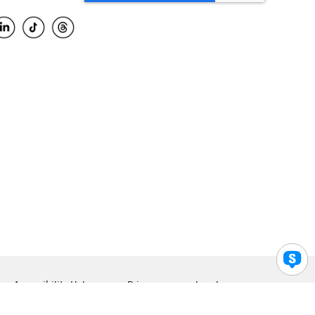
Accessibility Help
Privacy
Legal