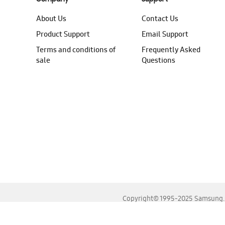
About Us
Contact Us
Product Support
Email Support
Terms and conditions of
Frequently Asked
sale
Questions
Copyright© 1995-2025 Samsung. A
For the best experience, please use the latest versions o