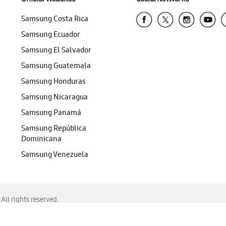
Samsung Costa Rica
Samsung Ecuador
Samsung El Salvador
Samsung Guatemala
Samsung Honduras
Samsung Nicaragua
Samsung Panamá
Samsung República
Dominicana
Samsung Venezuela
ll rights reserved.
f Chrome, Edge, Safari, or Mozilla Firefox.