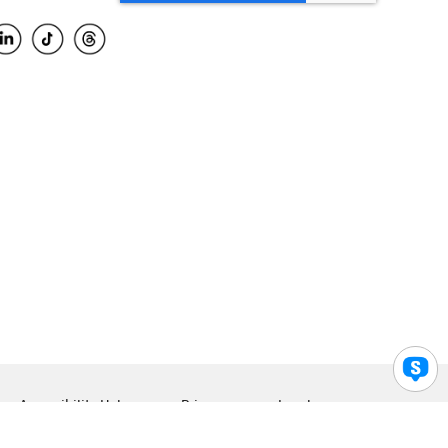
Accessibility Help
Privacy
Legal