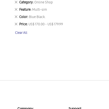
Remove
Category
Online Shop
This
Remove
Feature
Multi-sim
Item
This
Remove
Color
Blue Black.
Item
This
Remove
Price
US$ 170.00 - US$ 179.99
Item
This
Clear All
Item
Company
Support