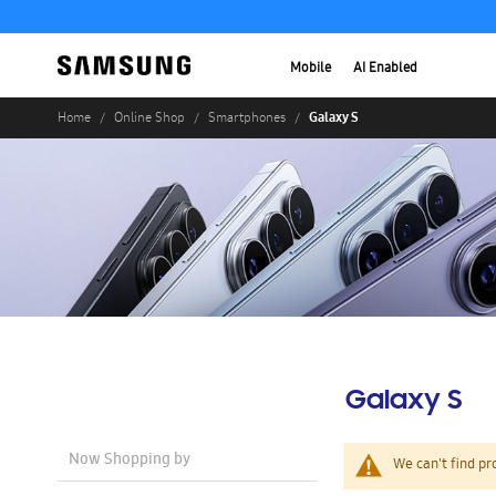
Mobile
AI Enabled
Galaxy S
Home
Online Shop
Smartphones
Galaxy S
Now Shopping by
We can't find pr