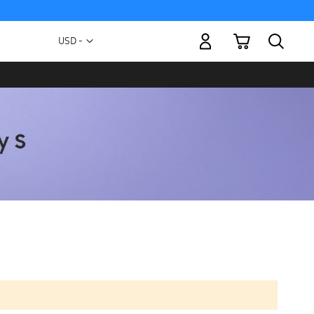
My Cart
Currency
USD -
US
Dollar