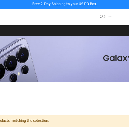
Free 2-Day Shipping to your US PO Box.
oducts matching the selection.