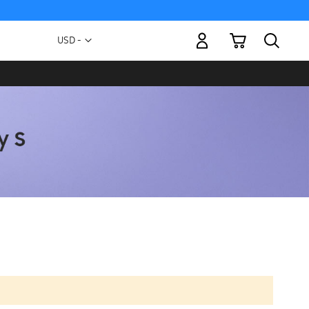
My Cart
Currency
USD -
US
Dollar