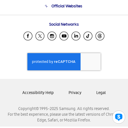
Terms and conditions of sale
Contact Us
Official Websites
Email Support
Frequently Asked Questions
Samsung Costa Rica
Social Networks
Samsung Ecuador
Samsung El Salvador
Samsung Guatemala
Samsung Honduras
Samsung Nicaragua
Samsung Panamá
Samsung República Dominicana
Samsung Venezuela
Accessibility Help
Privacy
Legal
Copyright© 1995-2025 Samsung. All rights reserved.
For the best experience, please use the latest versions of Chrome,
Edge, Safari, or Mozilla Firefox.