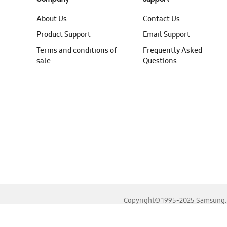
About Us
Contact Us
Product Support
Email Support
Terms and conditions of
Frequently Asked
sale
Questions
Copyright© 1995-2025 Samsung. A
For the best experience, please use the latest versions o