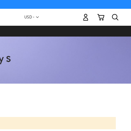
My Cart
Currency
USD -
US
Dollar