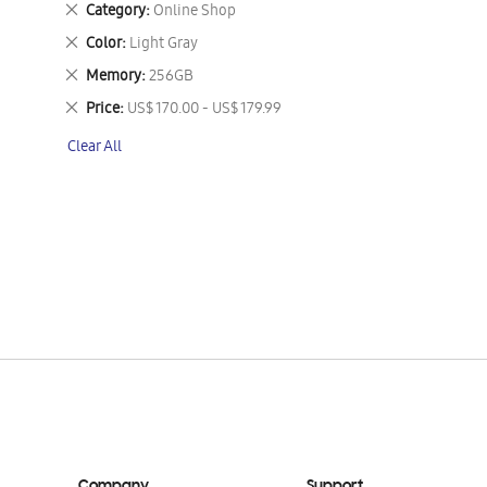
Remove
Category
Online Shop
This
Remove
Color
Light Gray
Item
This
Remove
Memory
256GB
Item
This
Remove
Price
US$ 170.00 - US$ 179.99
Item
This
Clear All
Item
Company
Support