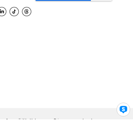
Accessibility Help
Privacy
Legal