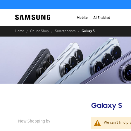
Mobile
AI Enabled
Galaxy S
Home
Online Shop
Smartphones
Galaxy S
Now Shopping by
We can't find pr