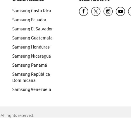
Samsung Costa Rica
Samsung Ecuador
Samsung El Salvador
Samsung Guatemala
Samsung Honduras
Samsung Nicaragua
Samsung Panamá
Samsung República
Dominicana
Samsung Venezuela
ll rights reserved.
f Chrome, Edge, Safari, or Mozilla Firefox.