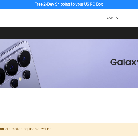
Free 2-Day Shipping to your US PO Box.
oducts matching the selection.