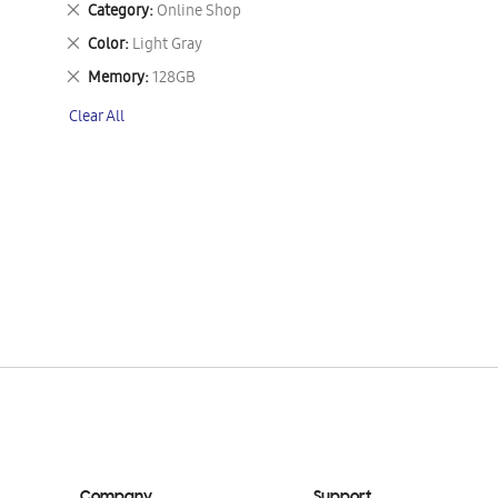
Remove
Category
Online Shop
This
Remove
Color
Light Gray
Item
This
Remove
Memory
128GB
Item
This
Clear All
Item
Company
Support