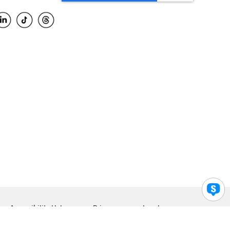
Accessibility Help
Privacy
Legal