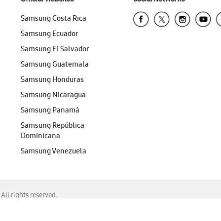
Samsung Costa Rica
Samsung Ecuador
Samsung El Salvador
Samsung Guatemala
Samsung Honduras
Samsung Nicaragua
Samsung Panamá
Samsung República
Dominicana
Samsung Venezuela
ll rights reserved.
f Chrome, Edge, Safari, or Mozilla Firefox.