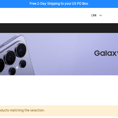
Free 2-Day Shipping to your US PO Box.
oducts matching the selection.