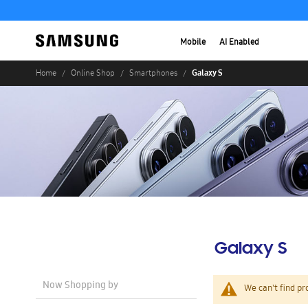
Mobile
AI Enabled
Galaxy S
Home
Online Shop
Smartphones
Galaxy S
Now Shopping by
We can't find pr