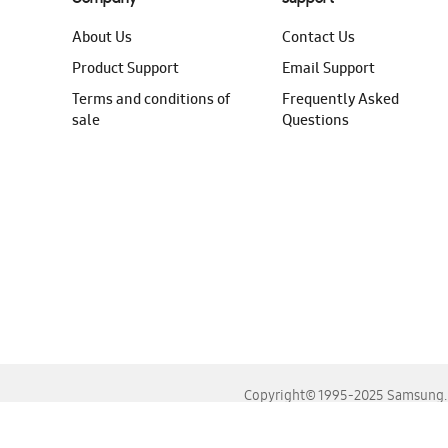
About Us
Contact Us
Product Support
Email Support
Terms and conditions of
Frequently Asked
sale
Questions
Copyright© 1995-2025 Samsung. A
For the best experience, please use the latest versions o