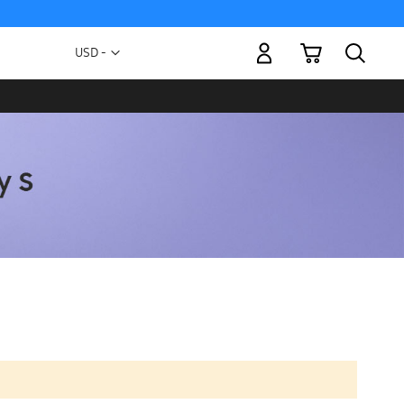
My Cart
Currency
USD -
US
Dollar