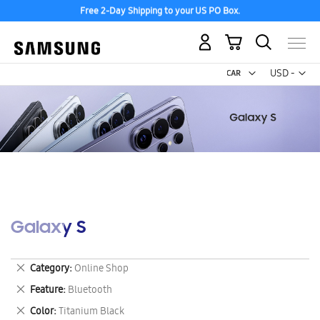
Free 2-Day Shipping to your US PO Box.
My Cart
Curr
USD -
US
Dollar
Galaxy S
Remove
Category
Online Shop
This
Remove
Feature
Bluetooth
Item
This
Remove
Color
Titanium Black
Item