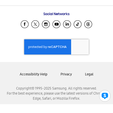
Email Support
Frequently Asked Questions
Samsung Costa Rica
Social Networks
Samsung Ecuador
Samsung El Salvador
Samsung Guatemala
Samsung Honduras
Samsung Nicaragua
Samsung Panamá
Samsung República Dominicana
Samsung Venezuela
Accessibility Help
Privacy
Legal
Copyright© 1995-2025 Samsung. All rights reserved.
For the best experience, please use the latest versions of Chrome,
Edge, Safari, or Mozilla Firefox.