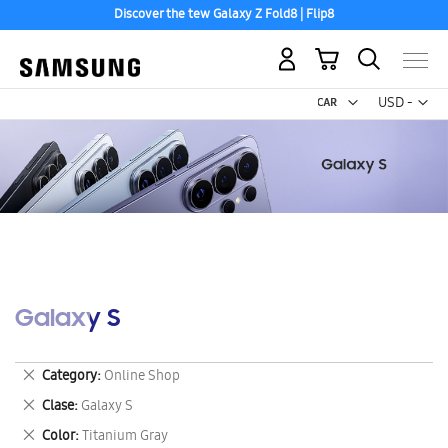
Discover the tew Galaxy Z Fold8 | Flip8
My Cart
Curr
USD -
US
Dollar
Galaxy S
Remove
Category
Online Shop
This
Remove
Clase
Galaxy S
Item
This
Remove
Color
Titanium Gray
Item