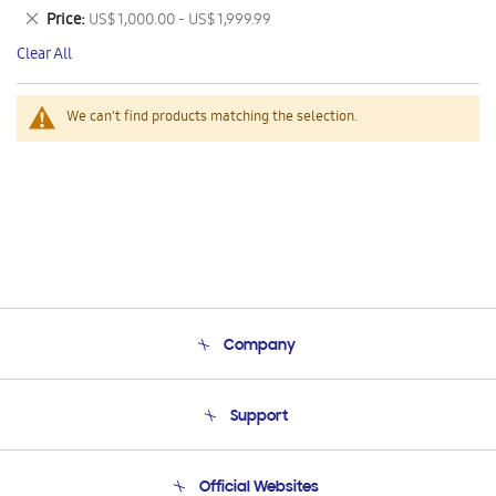
This
Remove
Price
US$ 1,000.00 - US$ 1,999.99
Item
This
Clear All
Item
We can't find products matching the selection.
Company
About Us
Support
Product Support
Terms and conditions of sale
Contact Us
Official Websites