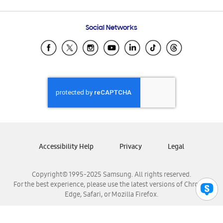
Email Support
Frequently Asked Questions
Samsung Costa Rica
Social Networks
Samsung Ecuador
Samsung El Salvador
Samsung Guatemala
Samsung Honduras
Samsung Nicaragua
Samsung Panamá
Samsung República Dominicana
Samsung Venezuela
Accessibility Help
Privacy
Legal
Copyright© 1995-2025 Samsung. All rights reserved.
For the best experience, please use the latest versions of Chrome,
Edge, Safari, or Mozilla Firefox.