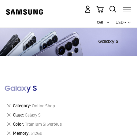
My Cart
Curr
USD -
US
Dollar
Galaxy S
Remove
Category
Online Shop
This
Remove
Clase
Galaxy S
Item
This
Remove
Color
Titanium Silverblue
Item
This
Remove
Memory
512GB
Item