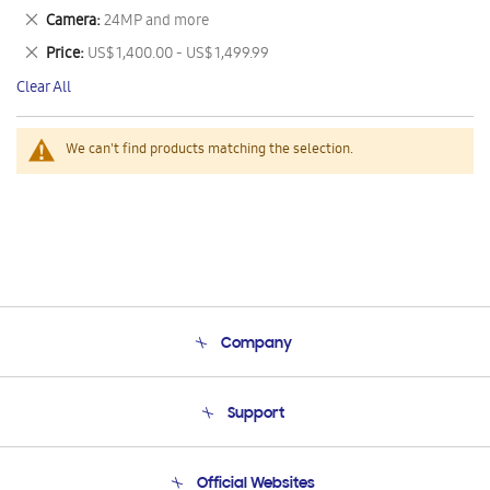
This
Remove
Camera
24MP and more
Item
This
Remove
Price
US$ 1,400.00 - US$ 1,499.99
Item
This
Clear All
Item
We can't find products matching the selection.
Company
About Us
Support
Product Support
Terms and conditions of sale
Contact Us
Official Websites