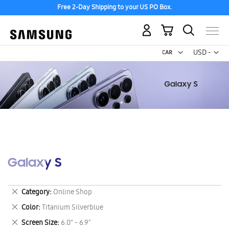
Free 2-Day Shipping to your US PO Box.
My Cart
Curr
USD -
US
Dollar
Galaxy S
Remove
Category
Online Shop
This
Remove
Color
Titanium Silverblue
Item
This
Remove
Screen Size
6.0" - 6.9"
Item