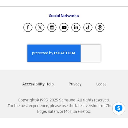
Email Support
Frequently Asked Questions
Samsung Costa Rica
Social Networks
Samsung Ecuador
Samsung El Salvador
Samsung Guatemala
Samsung Honduras
Samsung Nicaragua
Samsung Panamá
Samsung República Dominicana
Samsung Venezuela
Accessibility Help
Privacy
Legal
Copyright© 1995-2025 Samsung. All rights reserved.
For the best experience, please use the latest versions of Chrome,
Edge, Safari, or Mozilla Firefox.