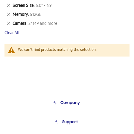
This
Remove
Screen Size
6.0" - 6.9"
Item
This
Remove
Memory
512GB
Item
This
Remove
Camera
24MP and more
Item
This
Clear All
Item
We can't find products matching the selection.
Company
About Us
Support
Product Support