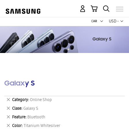
My Cart
Curr
USD -
US
Dollar
Galaxy S
Remove
Category
Online Shop
This
Remove
Clase
Galaxy S
Item
This
Remove
Feature
Bluetooth
Item
This
Remove
Color
Titanium Whitesilver
Item