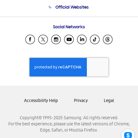
Terms and conditions of sale
Contact Us
Official Websites
Email Support
Frequently Asked Questions
Samsung Costa Rica
Social Networks
Samsung Ecuador
Samsung El Salvador
Samsung Guatemala
Samsung Honduras
Samsung Nicaragua
Samsung Panamá
Samsung República Dominicana
Samsung Venezuela
Accessibility Help
Privacy
Legal
Copyright© 1995-2025 Samsung. All rights reserved.
For the best experience, please use the latest versions of Chrome,
Edge, Safari, or Mozilla Firefox.