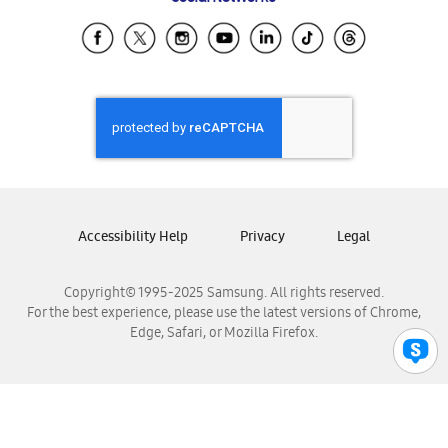
Samsung Ecuador
Samsung El Salvador
Samsung Guatemala
Samsung Honduras
Samsung Nicaragua
Samsung Panamá
Samsung República Dominicana
Samsung Venezuela
Accessibility Help
Privacy
Legal
Copyright© 1995-2025 Samsung. All rights reserved.
For the best experience, please use the latest versions of Chrome,
Edge, Safari, or Mozilla Firefox.