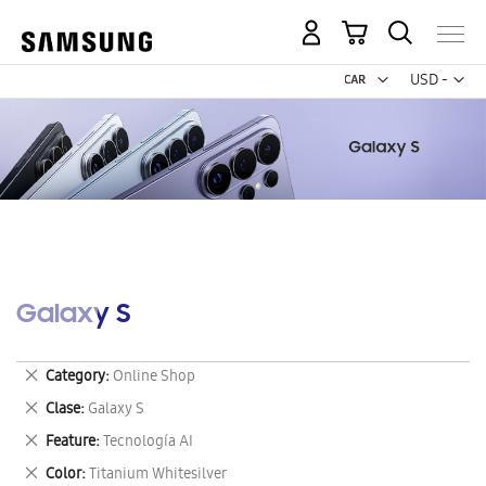
My Cart
Curr
USD -
US
Dollar
Galaxy S
Remove
Category
Online Shop
This
Remove
Clase
Galaxy S
Item
This
Remove
Feature
Tecnología AI
Item
This
Remove
Color
Titanium Whitesilver
Item