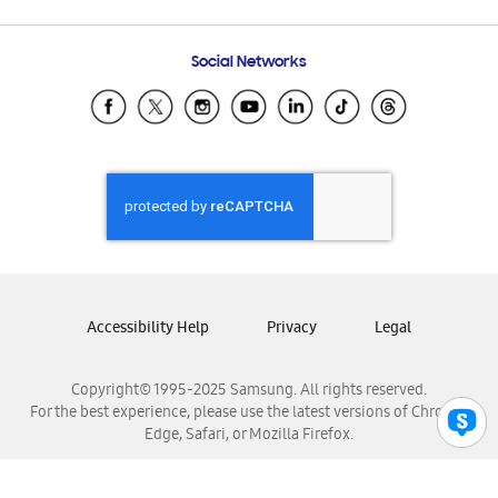
Email Support
Frequently Asked Questions
Samsung Costa Rica
Social Networks
Samsung Ecuador
Samsung El Salvador
Samsung Guatemala
Samsung Honduras
Samsung Nicaragua
Samsung Panamá
Samsung República Dominicana
Samsung Venezuela
Accessibility Help
Privacy
Legal
Copyright© 1995-2025 Samsung. All rights reserved.
For the best experience, please use the latest versions of Chrome,
Edge, Safari, or Mozilla Firefox.