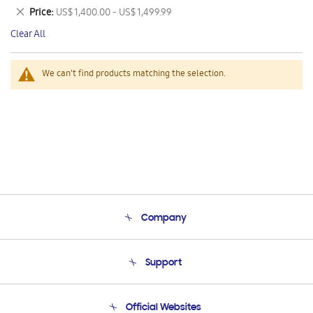
This
Remove
Price
US$ 1,400.00 - US$ 1,499.99
Item
This
Clear All
Item
We can't find products matching the selection.
Company
About Us
Support
Product Support
Terms and conditions of sale
Contact Us
Official Websites