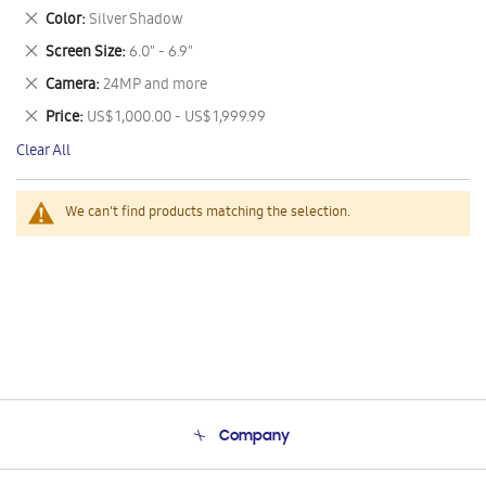
This
Remove
Color
Silver Shadow
Item
This
Remove
Screen Size
6.0" - 6.9"
Item
This
Remove
Camera
24MP and more
Item
This
Remove
Price
US$ 1,000.00 - US$ 1,999.99
Item
This
Clear All
Item
We can't find products matching the selection.
Company
About Us