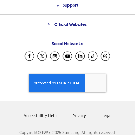
Support
Product Support
Terms and conditions of sale
Contact Us
Official Websites
Email Support
Frequently Asked Questions
Samsung Costa Rica
Social Networks
Samsung Ecuador
Samsung El Salvador
Samsung Guatemala
Samsung Honduras
Samsung Nicaragua
Samsung Panamá
Samsung República Dominicana
Samsung Venezuela
Accessibility Help
Privacy
Legal
Copyright© 1995-2025 Samsung. All rights reserved.