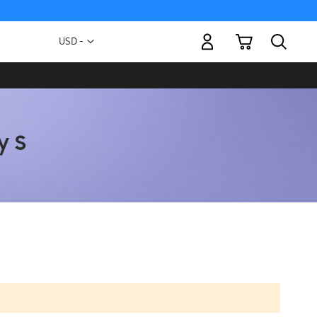
My Cart
Currency
USD -
US
Dollar