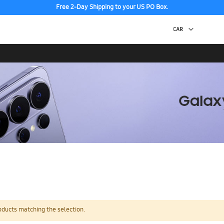
Free 2-Day Shipping to your US PO Box.
oducts matching the selection.