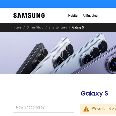
Mobile
AI Enabled
Galaxy S
Home
Online Shop
Smartphones
Galaxy S
Now Shopping by
We can't find pr