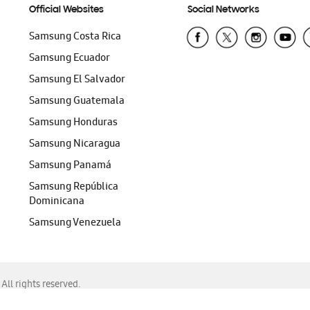
Official Websites
Social Networks
Samsung Costa Rica
Samsung Ecuador
Samsung El Salvador
Samsung Guatemala
Samsung Honduras
Samsung Nicaragua
Samsung Panamá
Samsung República
Dominicana
Samsung Venezuela
ll rights reserved.
f Chrome, Edge, Safari, or Mozilla Firefox.