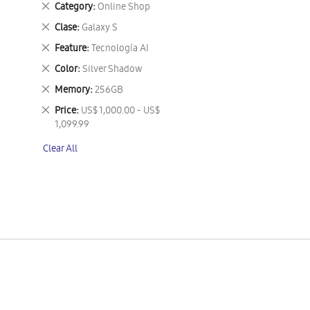
Remove
Category
Online Shop
This
Remove
Clase
Galaxy S
Item
This
Remove
Feature
Tecnología AI
Item
This
Remove
Color
Silver Shadow
Item
This
Remove
Memory
256GB
Item
This
Remove
Price
US$ 1,000.00 - US$
Item
This
1,099.99
Item
Clear All