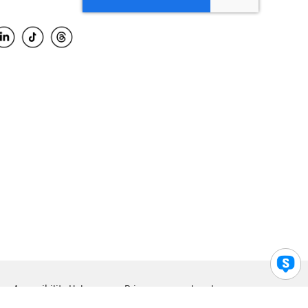
Accessibility Help
Privacy
Legal