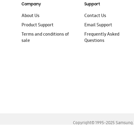
Company
Support
About Us
Contact Us
Product Support
Email Support
Terms and conditions of
Frequently Asked
sale
Questions
Copyright© 1995-2025 Samsung. A
For the best experience, please use the latest versions o