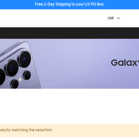
Free 2-Day Shipping to your US PO Box.
oducts matching the selection.