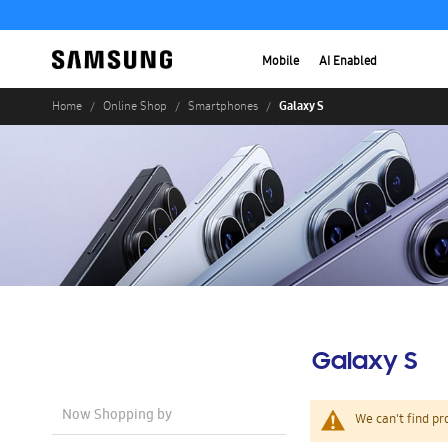
Mobile
AI Enabled
Galaxy S
Home
Online Shop
Smartphones
Galaxy S
Now Shopping by
We can't find pr