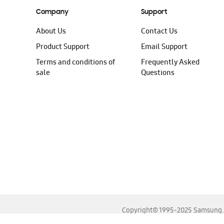
Company
Support
About Us
Contact Us
Product Support
Email Support
Terms and conditions of
Frequently Asked
sale
Questions
Copyright© 1995-2025 Samsung. A
For the best experience, please use the latest versions o