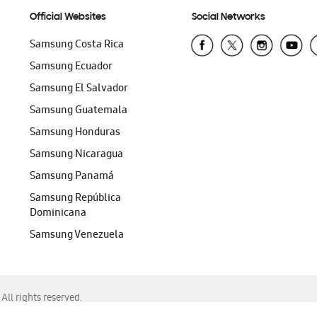
Official Websites
Social Networks
Samsung Costa Rica
Samsung Ecuador
Samsung El Salvador
Samsung Guatemala
Samsung Honduras
Samsung Nicaragua
Samsung Panamá
Samsung República
Dominicana
Samsung Venezuela
ll rights reserved.
f Chrome, Edge, Safari, or Mozilla Firefox.