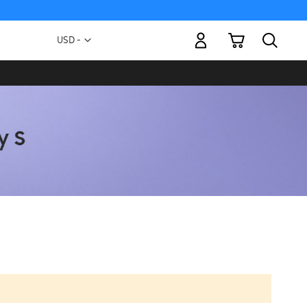
My Cart
Currency
USD -
US
Dollar