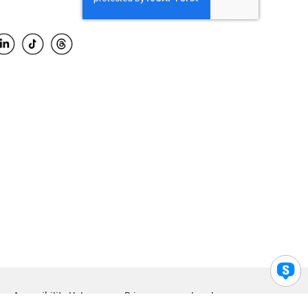
Accessibility Help
Privacy
Legal