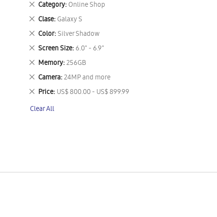
Remove
Category
Online Shop
This
Remove
Clase
Galaxy S
Item
This
Remove
Color
Silver Shadow
Item
This
Remove
Screen Size
6.0" - 6.9"
Item
This
Remove
Memory
256GB
Item
This
Remove
Camera
24MP and more
Item
This
Remove
Price
US$ 800.00 - US$ 899.99
Item
This
Clear All
Item