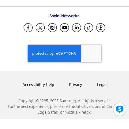
Email Support
Frequently Asked Questions
Samsung Costa Rica
Social Networks
Samsung Ecuador
Samsung El Salvador
Samsung Guatemala
Samsung Honduras
Samsung Nicaragua
Samsung Panamá
Samsung República Dominicana
Samsung Venezuela
Accessibility Help
Privacy
Legal
Copyright© 1995-2025 Samsung. All rights reserved.
For the best experience, please use the latest versions of Chrome,
Edge, Safari, or Mozilla Firefox.