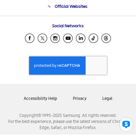
Terms and conditions of sale
Contact Us
Official Websites
Email Support
Frequently Asked Questions
Samsung Costa Rica
Social Networks
Samsung Ecuador
Samsung El Salvador
Samsung Guatemala
Samsung Honduras
Samsung Nicaragua
Samsung Panamá
Samsung República Dominicana
Samsung Venezuela
Accessibility Help
Privacy
Legal
Copyright© 1995-2025 Samsung. All rights reserved.
For the best experience, please use the latest versions of Chrome,
Edge, Safari, or Mozilla Firefox.