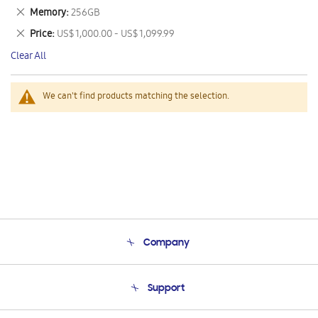
This
Remove
Memory
256GB
Item
This
Remove
Price
US$ 1,000.00 - US$ 1,099.99
Item
This
Clear All
Item
We can't find products matching the selection.
Company
About Us
Support
Product Support