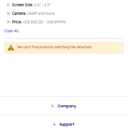
This
Remove
Screen Size
6.0" - 6.9"
Item
This
Remove
Camera
24MP and more
Item
This
Remove
Price
US$ 800.00 - US$ 899.99
Item
This
Clear All
Item
We can't find products matching the selection.
Company
About Us
Support