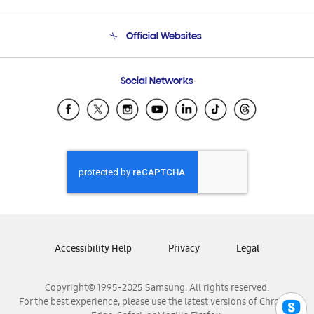
Product Support
Terms and conditions of sale
Contact Us
Official Websites
Email Support
Frequently Asked Questions
Samsung Costa Rica
Social Networks
Samsung Ecuador
Samsung El Salvador
Samsung Guatemala
Samsung Honduras
Samsung Nicaragua
Samsung Panamá
Samsung República Dominicana
Samsung Venezuela
Accessibility Help
Privacy
Legal
Copyright© 1995-2025 Samsung. All rights reserved.
For the best experience, please use the latest versions of Chrome,