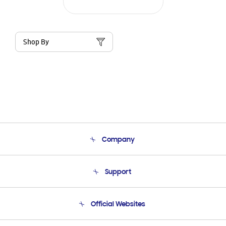
Shop By
Company
About Us
Support
Product Support
Terms and conditions of sale
Contact Us
Official Websites
Email Support