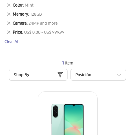
This
Remove
Color
Mint
Item
This
Remove
Memory
128GB
Item
This
Remove
Camera
24MP and more
Item
This
Remove
Price
US$ 0.00 - US$ 999.99
Item
This
Clear All
Item
1
Item
Shop By