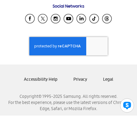
Frequently Asked Questions
Samsung Costa Rica
Social Networks
Samsung Ecuador
Samsung El Salvador
Samsung Guatemala
Samsung Honduras
Samsung Nicaragua
Samsung Panamá
Samsung República Dominicana
Samsung Venezuela
Accessibility Help
Privacy
Legal
Copyright© 1995-2025 Samsung. All rights reserved.
For the best experience, please use the latest versions of Chrome,
Edge, Safari, or Mozilla Firefox.