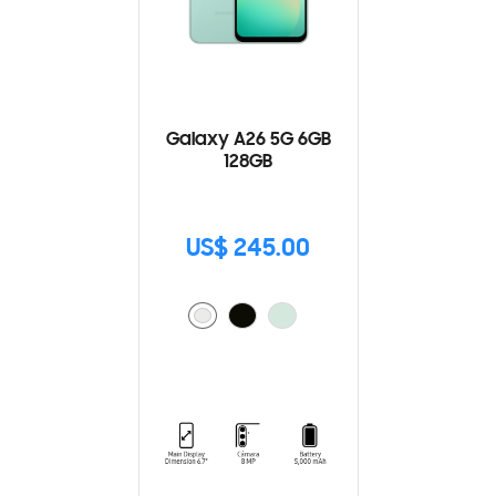
Galaxy A26 5G 6GB
128GB
US$ 245.00