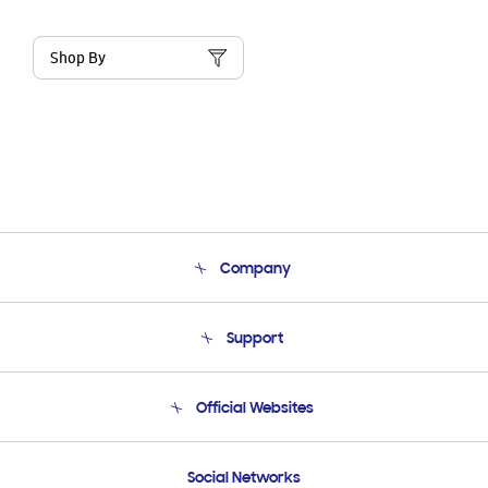
Shop By
Company
About Us
Support
Product Support
Terms and conditions of sale
Contact Us
Official Websites
Email Support
Frequently Asked Questions
Samsung Costa Rica
Social Networks