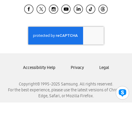
Samsung Ecuador
Samsung El Salvador
Samsung Guatemala
Samsung Honduras
Samsung Nicaragua
Samsung Panamá
Samsung República Dominicana
Samsung Venezuela
Accessibility Help
Privacy
Legal
Copyright© 1995-2025 Samsung. All rights reserved.
For the best experience, please use the latest versions of Chrome,
Edge, Safari, or Mozilla Firefox.