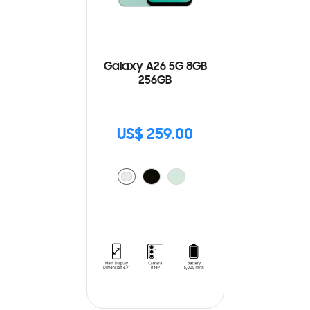
Galaxy A26 5G 8GB
256GB
US$ 259.00