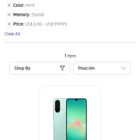
This
Remove
Color
Mint
Item
This
Remove
Memory
256GB
Item
This
Remove
Price
US$ 0.00 - US$ 999.99
Item
This
Clear All
Item
1
Item
Shop By