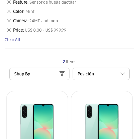
Remove
Feature
Sensor de huella dactilar
Item
This
Remove
Color
Mint
Item
This
Remove
Camera
24MP and more
Item
This
Remove
Price
US$ 0.00 - US$ 999.99
Item
This
Clear All
Item
2
Items
Shop By