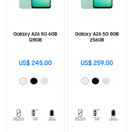
Galaxy A26 5G 6GB
Galaxy A26 5G 8GB
128GB
256GB
US$ 245.00
US$ 259.00