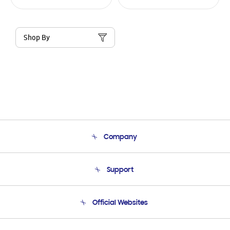
Shop By
Company
About Us
Support
Product Support
Terms and conditions of sale
Contact Us
Official Websites
Email Support
Frequently Asked Questions
Samsung Costa Rica