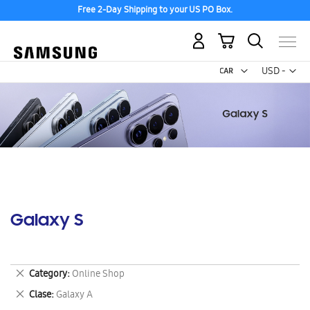
Free 2-Day Shipping to your US PO Box.
My Cart
Curr
USD -
US
Dollar
Galaxy S
Remove
Category
Online Shop
This
Remove
Clase
Galaxy A
Item
This