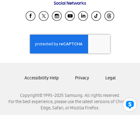
Social Networks
Samsung Ecuador
Samsung El Salvador
Samsung Guatemala
Samsung Honduras
Samsung Nicaragua
Samsung Panamá
Samsung República Dominicana
Samsung Venezuela
Accessibility Help
Privacy
Legal
Copyright© 1995-2025 Samsung. All rights reserved.
For the best experience, please use the latest versions of Chrome,
Edge, Safari, or Mozilla Firefox.