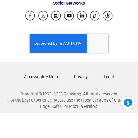
Social Networks
Samsung Ecuador
Samsung El Salvador
Samsung Guatemala
Samsung Honduras
Samsung Nicaragua
Samsung Panamá
Samsung República Dominicana
Samsung Venezuela
Accessibility Help
Privacy
Legal
Copyright© 1995-2025 Samsung. All rights reserved.
For the best experience, please use the latest versions of Chrome,
Edge, Safari, or Mozilla Firefox.