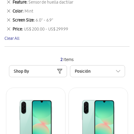
Remove
Feature
Sensor de huella dactilar
Item
This
Remove
Color
Mint
Item
This
Remove
Screen Size
6.0" - 6.9"
Item
This
Remove
Price
US$ 200.00 - US$ 299.99
Item
This
Clear All
Item
2
Items
Shop By