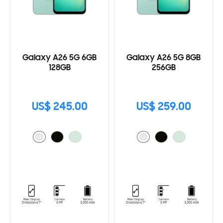
Galaxy A26 5G 6GB
Galaxy A26 5G 8GB
128GB
256GB
US$ 245.00
US$ 259.00