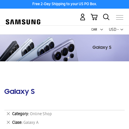
Free 2-Day Shipping to your US PO Box.
My Cart
Curr
USD -
US
Dollar
Galaxy S
Remove
Category
Online Shop
This
Remove
Clase
Galaxy A
Item
This