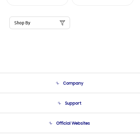
Shop By
Company
About Us
Support
Product Support
Terms and conditions of sale
Contact Us
Official Websites
Email Support
Frequently Asked Questions
Samsung Costa Rica